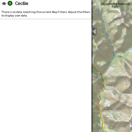
Cecilie
There is no data matching the current Map Filters. Adjust the filters
to display user data.