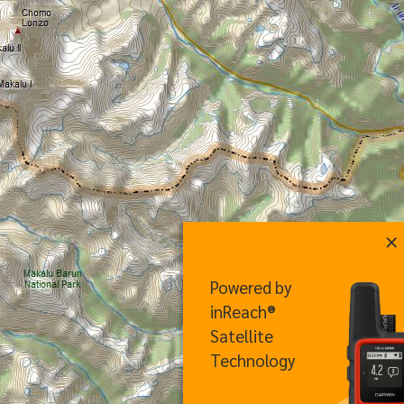
×
Powered by
inReach®
Satellite
Technology