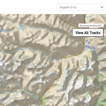
Select a Language
All times are Etc/UTC.