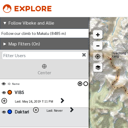
Follow Vibeke and Allie
▼ Follow Vibeke and Allie
Follow our climb to Makalu (8485 m)
► Map Filters (On)
Filter Users
Center
ID
Name
VIBS
Last: May 24, 2019 7:11 PM
Last: Never
Daktari