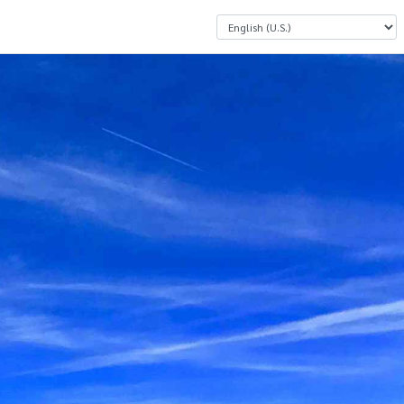
Select a Language