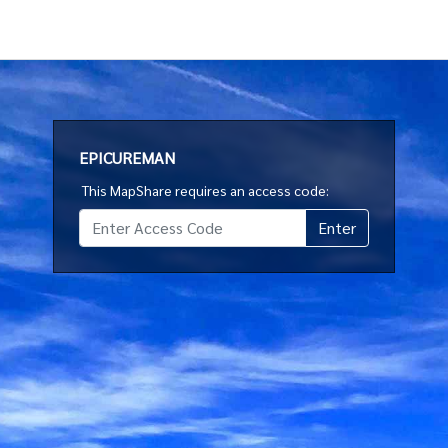
EPICUREMAN
This MapShare requires an access code: